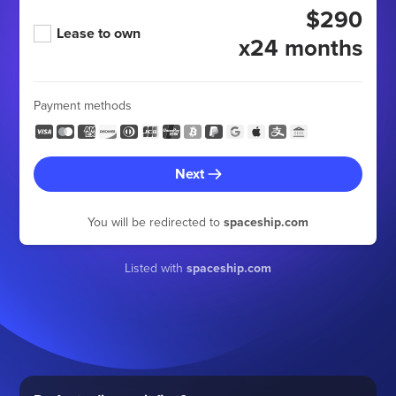
$290
Lease to own
x24 months
Payment methods
Next
You will be redirected to
spaceship.com
Listed with
spaceship.com