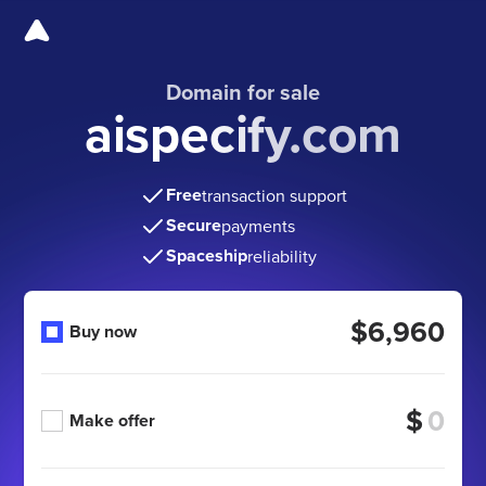
Domain for sale
aispecify.com
Free
transaction support
Secure
payments
Spaceship
reliability
$6,960
Buy now
$
Make offer