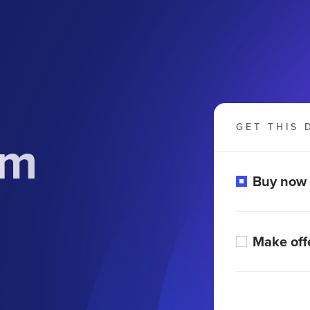
GET THIS 
om
Buy now
Make off