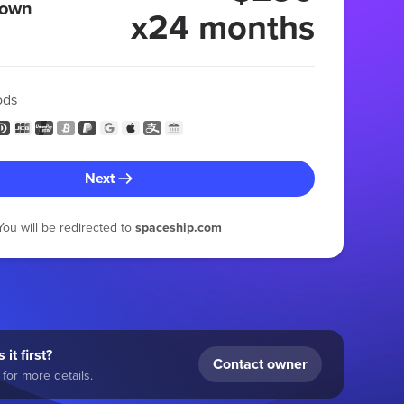
 own
x24 months
ods
Next
You will be redirected to
spaceship.com
 it first?
Contact owner
for more details.