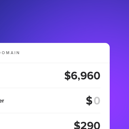
DOMAIN
$6,960
$
er
$290