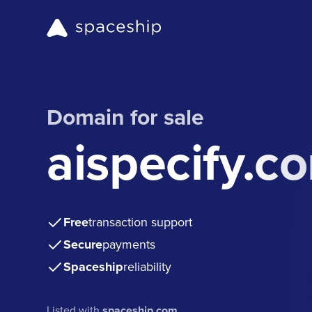
Domain for sale
aispecify.c
Free
transaction support
Secure
payments
Spaceship
reliability
Listed with
spaceship.com