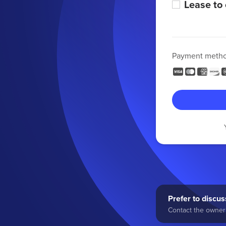
Lease to
Payment meth
Prefer to discuss
Contact the owner 